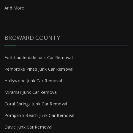
And More
BROWARD COUNTY
Fort Lauderdale Junk Car Removal
Pembroke Pines Junk Car Removal
Hollywood Junk Car Removal
Miramar Junk Car Removal
Coral Springs Junk Car Removal
Pompano Beach Junk Car Removal
Davie Junk Car Removal