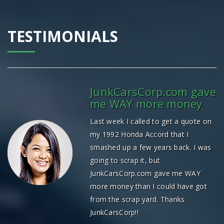
TESTIMONIALS
JunkCarsCorp.com gave
me WAY more money
Last week I called to get a quote on
my 1992 Honda Accord that I
smashed up a few years back. I was
going to scrap it, but
JunkCarsCorp.com gave me WAY
more money than I could have got
from the scrap yard. Thanks
JunkCarsCorp!!