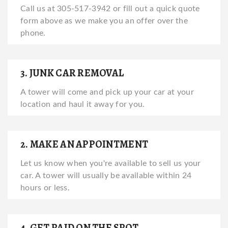
Call us at 305-517-3942 or fill out a quick quote
form above as we make you an offer over the
phone.
3. JUNK CAR REMOVAL
A tower will come and pick up your car at your
location and haul it away for you.
2. MAKE AN APPOINTMENT
Let us know when you're available to sell us your
car. A tower will usually be available within 24
hours or less.
4. GET PAID ON THE SPOT