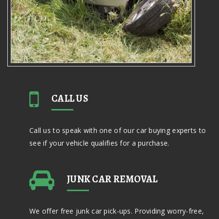
CALL US
Call us to speak with one of our car buying experts to
see if your vehicle qualifies for a purchase.
JUNK CAR REMOVAL
We offer free junk car pick-ups. Providing worry-free,