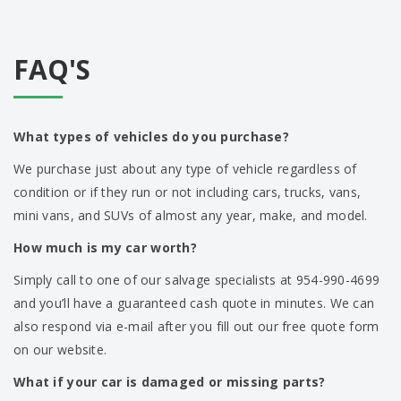
FAQ'S
What types of vehicles do you purchase?
We purchase just about any type of vehicle regardless of
condition or if they run or not including cars, trucks, vans,
mini vans, and SUVs of almost any year, make, and model.
How much is my car worth?
Simply call to one of our salvage specialists at 954-990-4699
and you’ll have a guaranteed cash quote in minutes. We can
also respond via e-mail after you fill out our free quote form
on our website.
What if your car is damaged or missing parts?