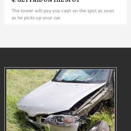
The tower will pay you cash on the spot as soon
as he picks up your car.