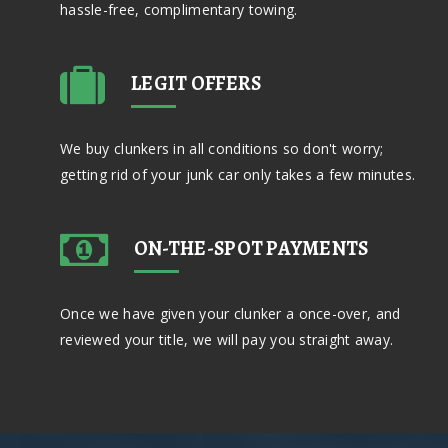
hassle-free, complimentary towing.
LEGIT OFFERS
We buy clunkers in all conditions so don't worry;
getting rid of your junk car only takes a few minutes.
ON-THE-SPOT PAYMENTS
Once we have given your clunker a once-over, and
reviewed your title, we will pay you straight away.