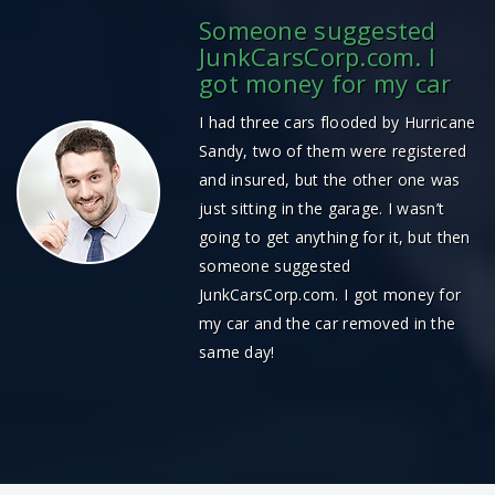
Someone suggested
JunkCarsCorp.com. I
got money for my car
I had three cars flooded by Hurricane
Sandy, two of them were registered
and insured, but the other one was
just sitting in the garage. I wasn’t
going to get anything for it, but then
someone suggested
JunkCarsCorp.com. I got money for
my car and the car removed in the
same day!