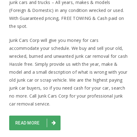
junk cars and trucks – All years, makes & models
(Foreign & Domestic) in any condition wrecked or used.
With Guaranteed pricing, FREE TOWING & Cash paid on
the spot.
Junk Cars Corp will give you money for cars
accommodate your schedule. We buy and sell your old,
wrecked, burned and unwanted junk car removal for cash
Hassle free. Simply provide us with the year, make &
model and a small description of what is wrong with your
old junk car or scrap vehicle. We are the highest paying
junk car buyers, so if you need cash for your car, search
no more. Call Junk Cars Corp for your professional junk
car removal service.
READ MORE