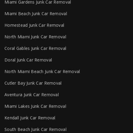
Miami Gardens Junk Car Removal
Miami Beach Junk Car Removal
Homestead Junk Car Removal
North Miami Junk Car Removal
Coral Gables Junk Car Removal
Doral Junk Car Removal
North Miami Beach Junk Car Removal
Cutler Bay Junk Car Removal
Aventura Junk Car Removal
Miami Lakes Junk Car Removal
Kendall Junk Car Removal
South Beach Junk Car Removal