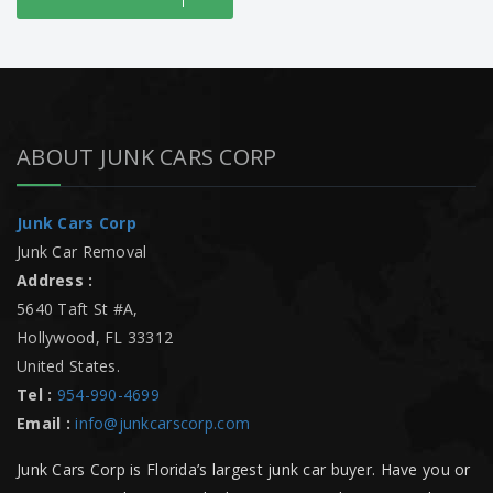
ABOUT JUNK CARS CORP
Junk Cars Corp
Junk Car Removal
Address :
5640 Taft St #A
,
Hollywood
,
FL
33312
United States
.
Tel :
954-990-4699
Email :
info@junkcarscorp.com
Junk Cars Corp is Florida’s largest junk car buyer. Have you or