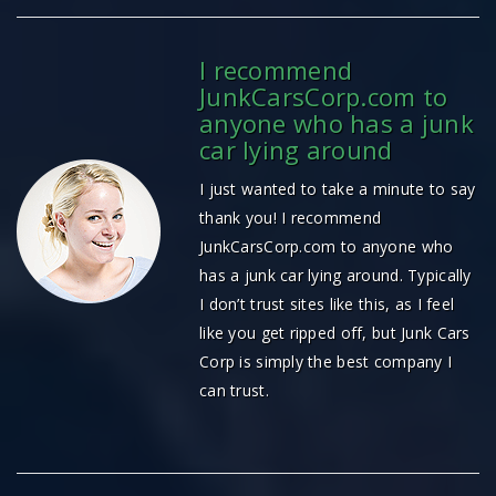
I recommend
JunkCarsCorp.com to
anyone who has a junk
car lying around
I just wanted to take a minute to say
thank you! I recommend
JunkCarsCorp.com to anyone who
has a junk car lying around. Typically
I don’t trust sites like this, as I feel
like you get ripped off, but Junk Cars
Corp is simply the best company I
can trust.