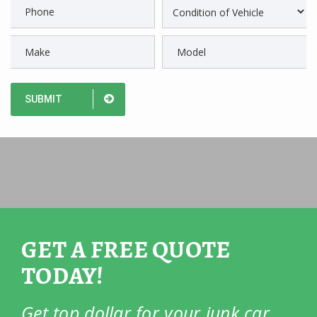
GET A FREE QUOTE
TODAY!
Get top dollar for your junk car