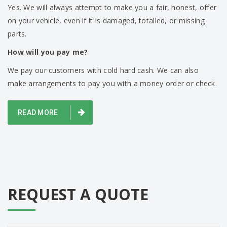
Yes. We will always attempt to make you a fair, honest, offer
on your vehicle, even if it is damaged, totalled, or missing
parts.
How will you pay me?
We pay our customers with cold hard cash. We can also
make arrangements to pay you with a money order or check.
READ MORE
REQUEST A QUOTE