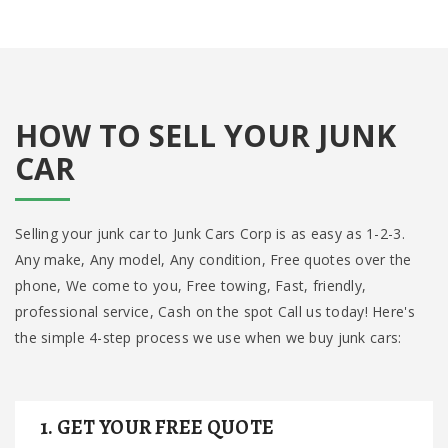
HOW TO SELL YOUR JUNK
CAR
Selling your junk car to Junk Cars Corp is as easy as 1-2-3.
Any make, Any model, Any condition, Free quotes over the
phone, We come to you, Free towing, Fast, friendly,
professional service, Cash on the spot Call us today! Here's
the simple 4-step process we use when we buy junk cars:
1. GET YOUR FREE QUOTE