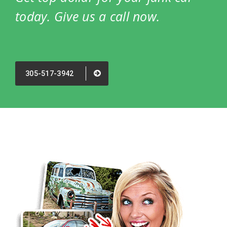
today. Give us a call now.
305-517-3942