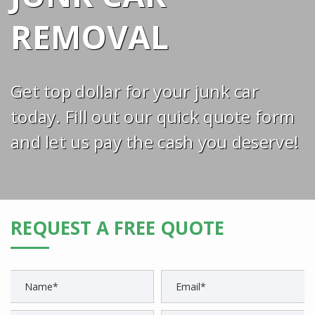
REMOVAL
Get top dollar for your junk car
today. Fill out our quick quote form
and let us pay the cash you deserve!
REQUEST A FREE QUOTE