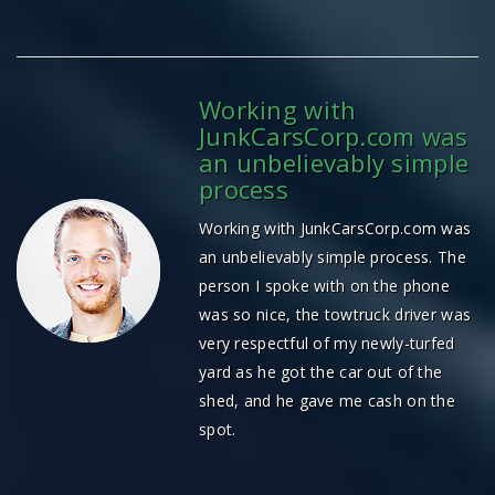
Working with
JunkCarsCorp.com was
an unbelievably simple
process
Working with JunkCarsCorp.com was
an unbelievably simple process. The
person I spoke with on the phone
was so nice, the towtruck driver was
very respectful of my newly-turfed
yard as he got the car out of the
shed, and he gave me cash on the
spot.