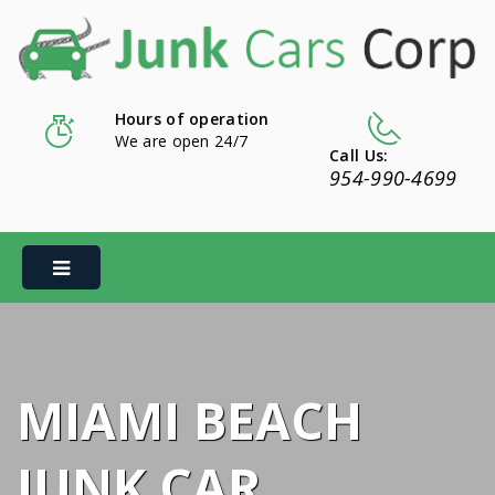
Hours of operation
We are open 24/7
Call Us:
954-990-4699
MIAMI BEACH
JUNK CAR