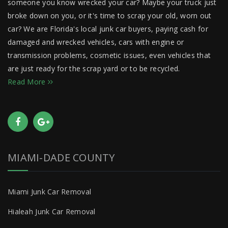
someone you know wrecked your car? Maybe your truck just
broke down on you, or it's time to scrap your old, worn out
car? We are Florida's local junk car buyers, paying cash for
damaged and wrecked vehicles, cars with engine or
transmission problems, cosmetic issues, even vehicles that
are just ready for the scrap yard or to be recycled.
Read More
MIAMI-DADE COUNTY
Miami Junk Car Removal
Hialeah Junk Car Removal