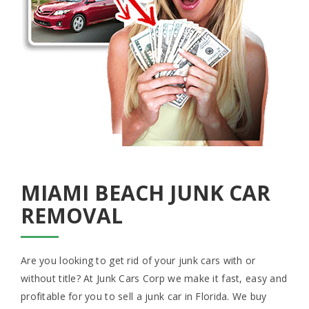
MIAMI BEACH JUNK CAR
REMOVAL
Are you looking to get rid of your junk cars with or
without title? At Junk Cars Corp we make it fast, easy and
profitable for you to sell a junk car in Florida. We buy